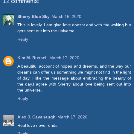
12 comments:
Sherry Blue Sky
March 16, 2020
This is lovely. I am glad love doesnt end with the waking but
gets sent out into the universe.
Reply
Kim M. Russell
March 17, 2020
A beautiful account of hopes and dreams, and the way our
dreams can offer us something we might not find in the light
of day. I like the message about embracing the beauty of
the day.I agree with Sherry about love being sent out into
the universe.
Reply
Alex J. Cavanaugh
March 17, 2020
Real love never ends.
Reply