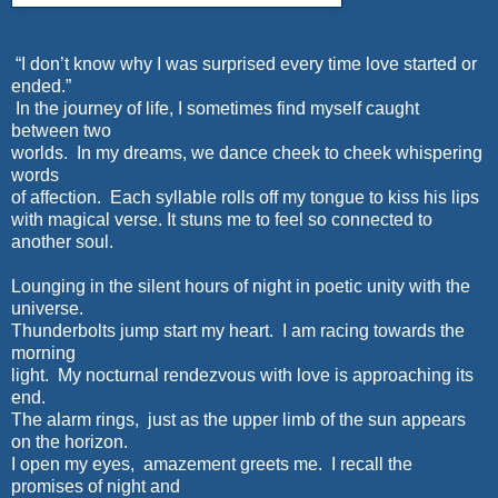
“I don’t know why I was surprised every time love started or
ended.”
In the journey of life, I sometimes find myself caught
between two
worlds. In my dreams, we dance cheek to cheek whispering
words
of affection. Each syllable rolls off my tongue to kiss his lips
with magical verse. It stuns me to feel so connected to
another soul.
Lounging in the silent hours of night in poetic unity with the
universe.
Thunderbolts jump start my heart. I am racing towards the
morning
light. My nocturnal rendezvous with love is approaching its
end.
The alarm rings, just as the upper limb of the sun appears
on the horizon.
I open my eyes, amazement greets me. I recall the
promises of night and