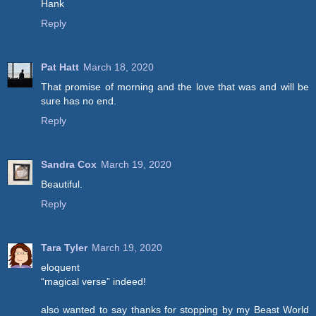
Hank
Reply
Pat Hatt
March 18, 2020
That promise of morning and the love that was and will be
sure has no end.
Reply
Sandra Cox
March 19, 2020
Beautiful.
Reply
Tara Tyler
March 19, 2020
eloquent
“magical verse” indeed!
also wanted to say thanks for stopping by my Beast World