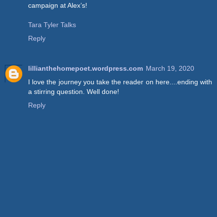
campaign at Alex’s!
Tara Tyler Talks
Reply
lillianthehomepoet.wordpress.com
March 19, 2020
I love the journey you take the reader on here....ending with
a stirring question. Well done!
Reply