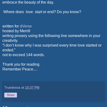
embrace the beauty of the day.
Where does love start or end? Do you know?
written for
dVerse
hosted by Merrill
writing prosery using the following line somewhere in your
creativity.
“I don’t know why I was surprised every time love started or
ended.”
not to exceed 144 words.
Thank you for reading
Remember Peace....
Truedessa
at
10:37 PM
Share