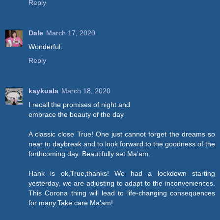
Reply
Dale
March 17, 2020
Wonderful.
Reply
kaykuala
March 18, 2020
I recall the promises of night and
embrace the beauty of the day
A classic close True! One just cannot forget the dreams so
near to daybreak and to look forward to the goodness of the
forthcoming day. Beautifully set Ma'am.
Hank is ok,True,thanks! We had a lockdown starting
yesterday, we are adjusting to adapt to the inconveniences.
This Corona thing will lead to life-changing consequences
for many.Take care Ma'am!