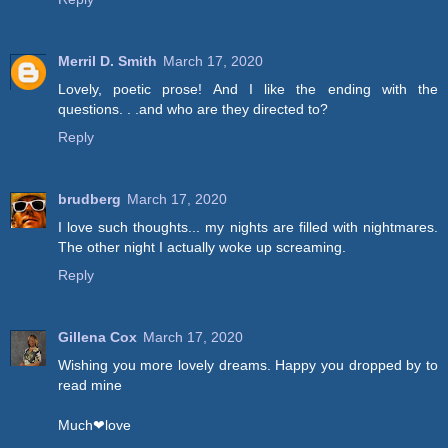
Merril D. Smith
March 17, 2020
Lovely, poetic prose! And I like the ending with the
questions. . .and who are they directed to?
Reply
brudberg
March 17, 2020
I love such thoughts... my nights are filled with nightmares.
The other night I actually woke up screaming.
Reply
Gillena Cox
March 17, 2020
Wishing you more lovely dreams. Happy you dropped by to
read mine
Much❤love