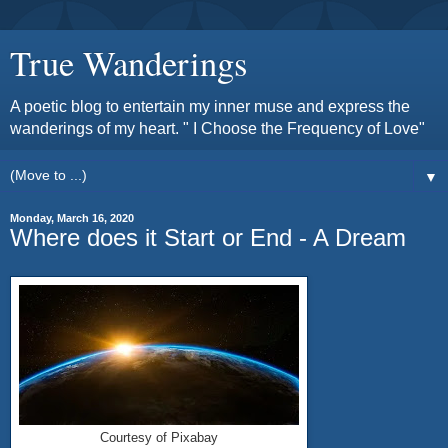
True Wanderings
A poetic blog to entertain my inner muse and express the
wanderings of my heart. " I Choose the Frequency of Love"
▼
Monday, March 16, 2020
Where does it Start or End - A Dream
Courtesy of Pixabay